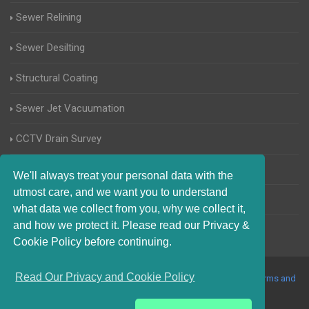
Sewer Relining
Sewer Desilting
Structural Coating
Sewer Jet Vacuumation
CCTV Drain Survey
Manhole Inspections
We'll always treat your personal data with the
utmost care, and we want you to understand
Home Buyers Drain Survey
what data we collect from you, why we collect it,
and how we protect it. Please read our Privacy &
Cookie Policy before continuing.
Read Our Privacy and Cookie Policy
© 2017-2023 Blocked Drains Rayleigh. All Rights Reserved |
Terms and
Conditions
|
Privacy Policy
|
About Us On The Web