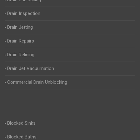
Drain Inspection
Drain Jetting
Drain Repairs
Drain Relining
Drain Jet Vacuumation
Commercial Drain Unblocking
Blocked Sinks
Blocked Baths