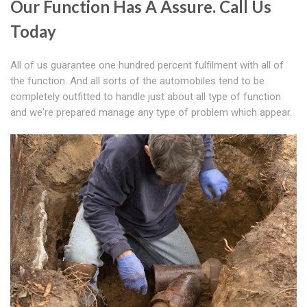
Our Function Has A Assure. Call Us
Today
All of us guarantee one hundred percent fulfilment with all of
the function. And all sorts of the automobiles tend to be
completely outfitted to handle just about all type of function
and we're prepared manage any type of problem which appear.