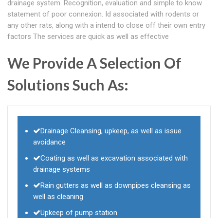
drainage system. Recognition, evaluation and simple to know
statement of poor connexion. Id associated with rodents or
any other rats, along with a intend to close off their own entry
factors The services are quick as well as effective
We Provide A Selection Of
Solutions Such As:
Drainage Cleansing, upkeep, as well as issue
avoidance
Coating as well as excavation associated with
drainage systems
Rain gutters as well as downpipes cleansing as
well as cleaning
Upkeep of pump station