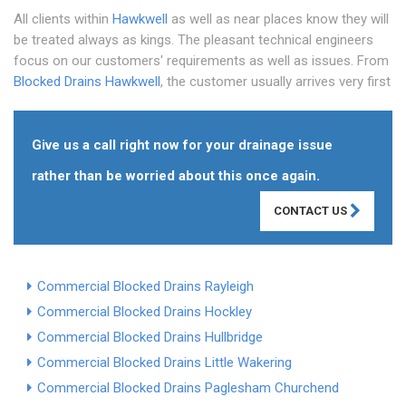
All clients within
Hawkwell
as well as near places know they will
be treated always as kings. The pleasant technical engineers
focus on our customers' requirements as well as issues. From
Blocked Drains Hawkwell
, the customer usually arrives very first
Give us a call right now for your drainage issue
rather than be worried about this once again.
CONTACT US
Commercial Blocked Drains Rayleigh
Commercial Blocked Drains Hockley
Commercial Blocked Drains Hullbridge
Commercial Blocked Drains Little Wakering
Commercial Blocked Drains Paglesham Churchend