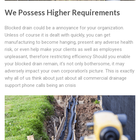
We Possess Higher Requirements
Blocked drain could be a annoyance for your organization.
Unless of course it is dealt with quickly, you can get
manufacturing to become hanging, present any adverse health
risk, or even help make your clients as well as employees
unpleasant, therefore restricting efficiency Should you enable
your blocked drain remain, it's not only bothersome, it may
adversely impact your own corporation's picture. This is exactly
why all of us think about just about all commercial drainage
support phone calls being an crisis