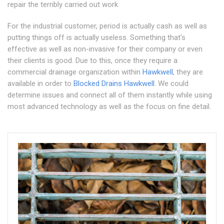
repair the terribly carried out work
For the industrial customer, period is actually cash as well as
putting things off is actually useless. Something that's
effective as well as non-invasive for their company or even
their clients is good. Due to this, once they require a
commercial drainage organization within
Hawkwell
, they are
available in order to
Blocked Drains Hawkwell
. We could
determine issues and connect all of them instantly while using
most advanced technology as well as the focus on fine detail.