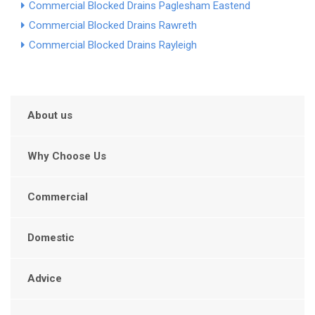
Commercial Blocked Drains Paglesham Eastend
Commercial Blocked Drains Rawreth
Commercial Blocked Drains Rayleigh
About us
Why Choose Us
Commercial
Domestic
Advice