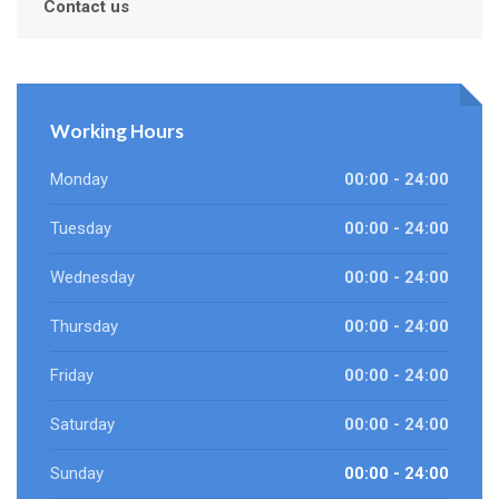
Contact us
Working Hours
Monday
00:00 - 24:00
Tuesday
00:00 - 24:00
Wednesday
00:00 - 24:00
Thursday
00:00 - 24:00
Friday
00:00 - 24:00
Saturday
00:00 - 24:00
Sunday
00:00 - 24:00