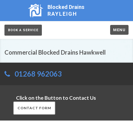
Blocked Drains
RAYLEIGH
MENU
BOOK A SERVICE
Commercial Blocked Drains Hawkwell
01268 962063
Click on the Button to Contact Us
CONTACT FORM