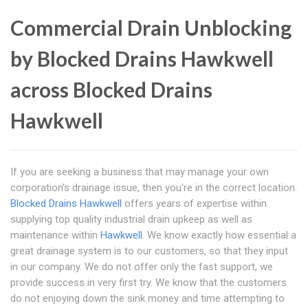
Commercial Drain Unblocking
by Blocked Drains Hawkwell
across Blocked Drains
Hawkwell
If you are seeking a business that may manage your own
corporation's drainage issue, then you're in the correct location.
Blocked Drains Hawkwell
offers years of expertise within
supplying top quality industrial drain upkeep as well as
maintenance within
Hawkwell
. We know exactly how essential a
great drainage system is to our customers, so that they input
in our company. We do not offer only the fast support, we
provide success in very first try. We know that the customers
do not enjoying down the sink money and time attempting to