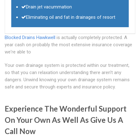
Drain jet vacummation
Eliminating oil and fat in drainages of resort
Blocked Drains Hawkwell
is actually completely protected. A
year cash on probably the most extensive insurance coverage
we're able to
Your own drainage system is protected within our treatment,
so that you can relaxation understanding there aren't any
dangers. Unwind knowing your own drainage system remains
safe and secure through experts and insurance policy.
Experience The Wonderful Support
On Your Own As Well As Give Us A
Call Now