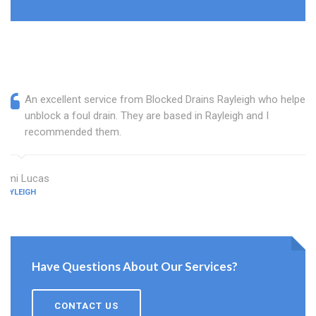
An excellent service from Blocked Drains Rayleigh who helped
unblock a foul drain. They are based in Rayleigh and I
recommended them.
Ami Lucas
RAYLEIGH
Have Questions About Our Services?
CONTACT US