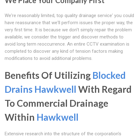
We Place Your Company First
We're reasonably limited, top quality drainage service' you could
have reassurance that we'll perform issues the proper way, the
very first time. It is because we don't simply repair the problem
available; we consider the trigger and discover methods to
avoid long term reoccurrence. An entire CCTV examination is
completed to discover any kind of tension factors making
modifications to avoid additional problems.
Benefits Of Utilizing
Blocked
Drains Hawkwell
With Regard
To Commercial Drainage
Within
Hawkwell
Extensive research into the structure of the corporation's