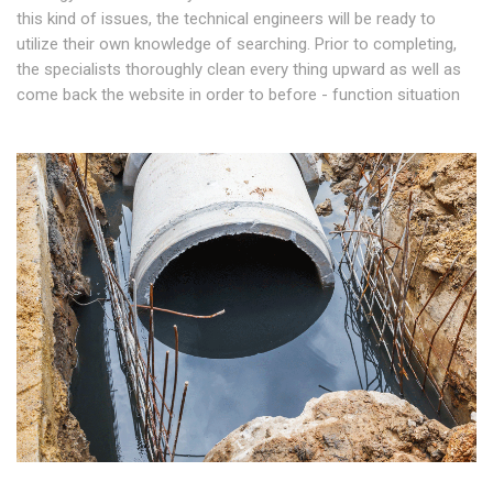
this kind of issues, the technical engineers will be ready to
utilize their own knowledge of searching. Prior to completing,
the specialists thoroughly clean every thing upward as well as
come back the website in order to before - function situation