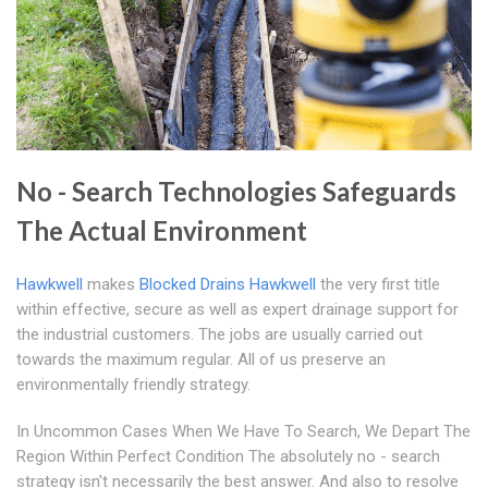
No - Search Technologies Safeguards
The Actual Environment
Hawkwell
makes
Blocked Drains Hawkwell
the very first title
within effective, secure as well as expert drainage support for
the industrial customers. The jobs are usually carried out
towards the maximum regular. All of us preserve an
environmentally friendly strategy.
In Uncommon Cases When We Have To Search, We Depart The
Region Within Perfect Condition The absolutely no - search
strategy isn't necessarily the best answer. And also to resolve