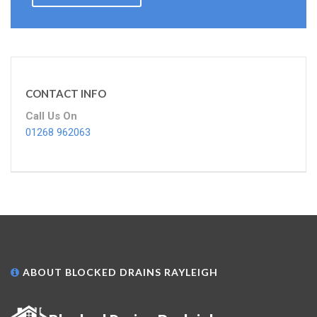
CONTACT INFO
Call Us On
01268 962063
ABOUT BLOCKED DRAINS RAYLEIGH