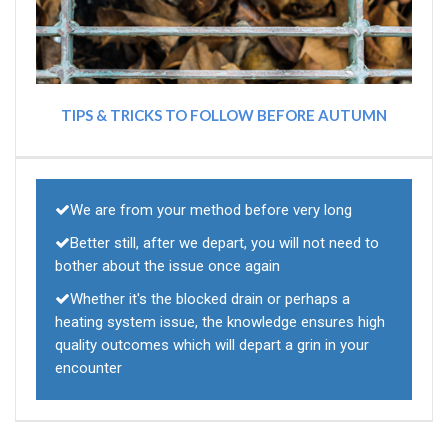
TIPS & TRICKS TO FOLLOW BEFORE AUTUMN
We are from your method before very long
Better still, after we depart, you will not need to
bother about the issue once again
Whether it's the blocked drain or perhaps a
heating system issue, the knowledge ensures high
quality outcomes which will depart a grin in your
encounter