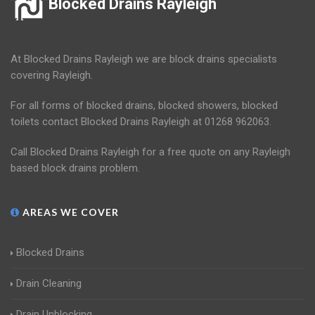
Blocked Drains Rayleigh
At Blocked Drains Rayleigh we are block drains specialists
covering Rayleigh.
For all forms of blocked drains, blocked showers, blocked
toilets contact Blocked Drains Rayleigh at 01268 962063.
Call Blocked Drains Rayleigh for a free quote on any Rayleigh
based block drains problem.
AREAS WE COVER
Blocked Drains
Drain Cleaning
Drain Unblocking