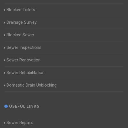
Blocked Toilets
Drainage Survey
Blocked Sewer
Sewer Inspections
Sewer Renovation
Sewer Rehabilitation
Domestic Drain Unblocking
USEFUL LINKS
Sewer Repairs