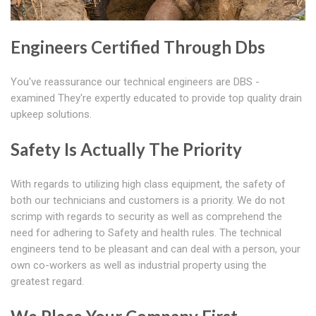
Engineers Certified Through Dbs
You've reassurance our technical engineers are DBS -
examined They're expertly educated to provide top quality drain
upkeep solutions.
Safety Is Actually The Priority
With regards to utilizing high class equipment, the safety of
both our technicians and customers is a priority. We do not
scrimp with regards to security as well as comprehend the
need for adhering to Safety and health rules. The technical
engineers tend to be pleasant and can deal with a person, your
own co-workers as well as industrial property using the
greatest regard.