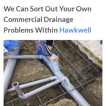
We Can Sort Out Your Own
Commercial Drainage
Problems Within
Hawkwell