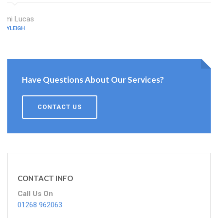
Ami Lucas
RAYLEIGH
Have Questions About Our Services?
CONTACT US
CONTACT INFO
Call Us On
01268 962063