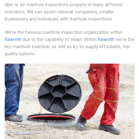
able to do manhole inspections properly in many different
scenarios. We can assist national companies, smaller
businesses and individuals with manhole inspections.
We're the famous manhole inspection organization within
Rawreth
due to the capability to adapt. Within
Rawreth
we're the
key manhole examiner as well as try to supply affordable, top
quality options.