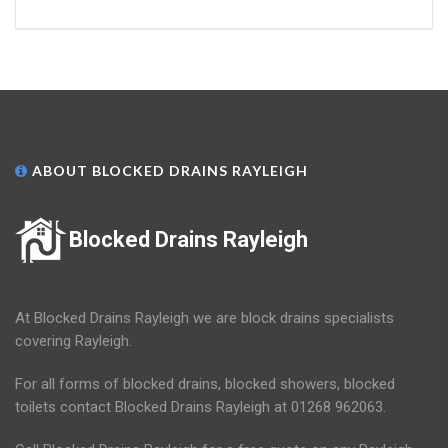
ABOUT BLOCKED DRAINS RAYLEIGH
Blocked Drains Rayleigh
At Blocked Drains Rayleigh we are block drains specialists
covering Rayleigh.
For all forms of blocked drains, blocked showers, blocked
toilets contact Blocked Drains Rayleigh at 01268 962063.