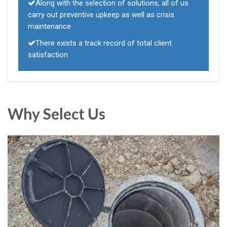
Along with the selection of solutions, all of us
carry out preventive upkeep as well as crisis
maintenance
There exists a track record of total client
satisfaction
Why Select Us