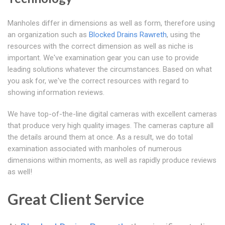
Manholes differ in dimensions as well as form, therefore using
an organization such as
Blocked Drains Rawreth
, using the
resources with the correct dimension as well as niche is
important. We've examination gear you can use to provide
leading solutions whatever the circumstances. Based on what
you ask for, we've the correct resources with regard to
showing information reviews.
We have top-of-the-line digital cameras with excellent cameras
that produce very high quality images. The cameras capture all
the details around them at once. As a result, we do total
examination associated with manholes of numerous
dimensions within moments, as well as rapidly produce reviews
as well!
Great Client Service