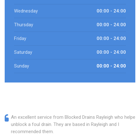
Wednesday
00:00 - 24:00
Thursday
00:00 - 24:00
Friday
00:00 - 24:00
Saturday
00:00 - 24:00
Sunday
00:00 - 24:00
An excellent service from Blocked Drains Rayleigh who helped
unblock a foul drain. They are based in Rayleigh and I
recommended them.