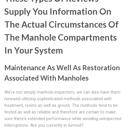
Supply You Information On
The Actual Circumstances Of
The Manhole Compartments
In Your System
Maintenance As Well As Restoration
Associated With Manholes
We're not simply manhole inspectors, we can also have them
renewed utilizing sophisticated methods associated with
treatment, resins as well as grouts. The methods tend to be
tested as well as reliable and therefore are certain to make
sure there's extended performance while avoiding unexpected
interruptions. Are you currently in turmoil?