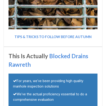
TIPS & TRICKS TO FOLLOW BEFORE AUTUMN
This Is Actually
Blocked Drains
Rawreth
For years, we've been providing high quality
manhole inspection solutions
We've the actual proficiency essential to do a
comprehensive evaluation