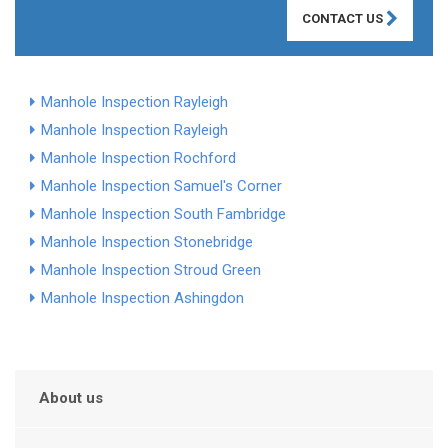
CONTACT US
Manhole Inspection Rayleigh
Manhole Inspection Rayleigh
Manhole Inspection Rochford
Manhole Inspection Samuel's Corner
Manhole Inspection South Fambridge
Manhole Inspection Stonebridge
Manhole Inspection Stroud Green
Manhole Inspection Ashingdon
About us