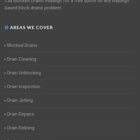
Call Blocked Drains Rayleigh for a free quote on any Rayleigh
based block drains problem.
AREAS WE COVER
Blocked Drains
Drain Cleaning
Drain Unblocking
Drain Inspection
Drain Jetting
Drain Repairs
Drain Relining