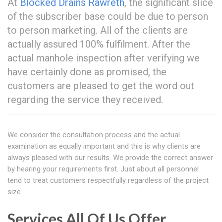
At
Blocked Drains Rawreth
, the significant slice
of the subscriber base could be due to person
to person marketing. All of the clients are
actually assured 100% fulfilment. After the
actual manhole inspection after verifying we
have certainly done as promised, the
customers are pleased to get the word out
regarding the service they received.
We consider the consultation process and the actual
examination as equally important and this is why clients are
always pleased with our results. We provide the correct answer
by hearing your requirements first. Just about all personnel
tend to treat customers respectfully regardless of the project
size.
Services All Of Us Offer