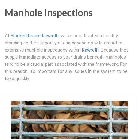
Manhole Inspections
At
Blocked Drains Rawreth
, we've constructed a healthy
standing as the support you can depend on with regard to
extensive manhole inspections within
Rawreth
. Because they
supply immediate access to your drains beneath, manholes
tend to be a crucial part associated with the framework. For
this reason, it's important for any issues in the system to be
fixed quickly.