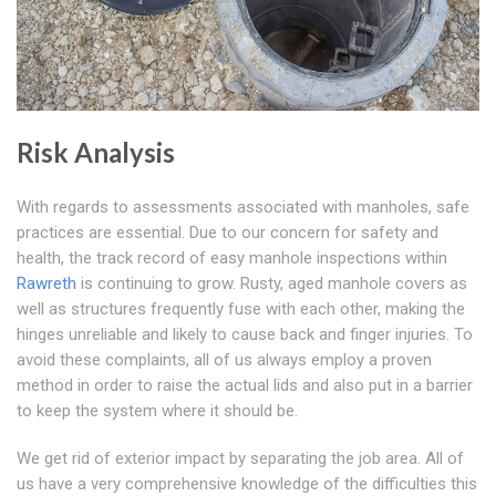
Risk Analysis
With regards to assessments associated with manholes, safe
practices are essential. Due to our concern for safety and
health, the track record of easy manhole inspections within
Rawreth
is continuing to grow. Rusty, aged manhole covers as
well as structures frequently fuse with each other, making the
hinges unreliable and likely to cause back and finger injuries. To
avoid these complaints, all of us always employ a proven
method in order to raise the actual lids and also put in a barrier
to keep the system where it should be.
We get rid of exterior impact by separating the job area. All of
us have a very comprehensive knowledge of the difficulties this