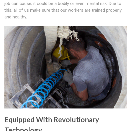
job can cause; it could be a bodily or even mental risk. Due to
this, all of us make sure that our workers are trained properly
and healthy.
Equipped With Revolutionary
Technology