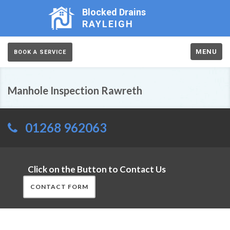
Blocked Drains
RAYLEIGH
MENU
BOOK A SERVICE
Manhole Inspection Rawreth
01268 962063
Click on the Button to Contact Us
CONTACT FORM