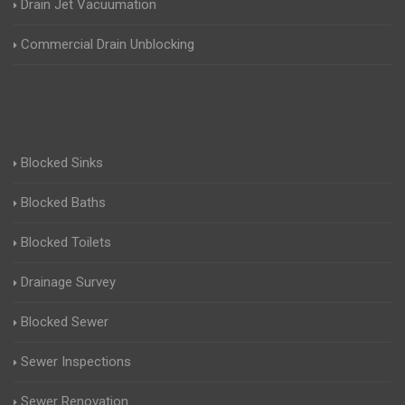
Drain Jet Vacuumation
Commercial Drain Unblocking
Blocked Sinks
Blocked Baths
Blocked Toilets
Drainage Survey
Blocked Sewer
Sewer Inspections
Sewer Renovation