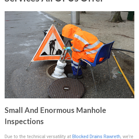
Small And Enormous Manhole
Inspections
Due to the technical versatility at
Blocked Drains Rawreth
, we're