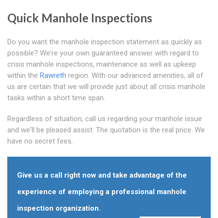
Quick Manhole Inspections
Do you want the manhole inspection statement as quickly as
possible? We're your own guaranteed answer with regard to
crisis manhole inspections, maintenance as well as upkeep
within the
Rawreth
region. With our advanced amenities, all of
us are certain that we will provide just about all crisis manhole
tasks within a short time span.
Regardless of situation, call us regarding your manhole issue
and we'll be pleased assist. The quotation is the real price. We
have no secret fees.
Give us a call right now and take advantage of the
experience of employing a professional manhole
inspection organization.