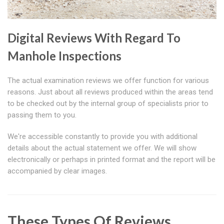
Digital Reviews With Regard To
Manhole Inspections
The actual examination reviews we offer function for various
reasons. Just about all reviews produced within the areas tend
to be checked out by the internal group of specialists prior to
passing them to you.
We're accessible constantly to provide you with additional
details about the actual statement we offer. We will show
electronically or perhaps in printed format and the report will be
accompanied by clear images.
These Types Of Reviews