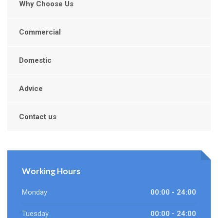
Why Choose Us
Commercial
Domestic
Advice
Contact us
Working Hours
Monday
00:00 - 24:00
Tuesday
00:00 - 24:00