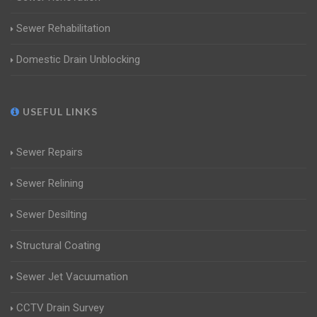
Sewer Rehabilitation
Domestic Drain Unblocking
USEFUL LINKS
Sewer Repairs
Sewer Relining
Sewer Desilting
Structural Coating
Sewer Jet Vacuumation
CCTV Drain Survey