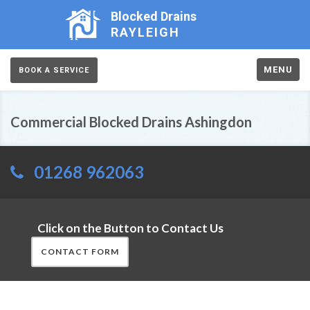
Blocked Drains
RAYLEIGH
MENU
BOOK A SERVICE
Commercial Blocked Drains Ashingdon
01268 962063
Click on the Button to Contact Us
CONTACT FORM