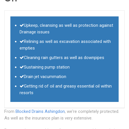
Upkeep, cleansing as well as protection against
Drainage issues
Relining as well as excavation associated with
empties
Cleaning rain gutters as well as downpipes
Sustaining pump station
Drain jet vacummation
Getting rid of oil and greasy essential oil within
resorts
From
Blocked Drains Ashingdon
, we're completely protected.
As well as the insurance plan is very extensive.