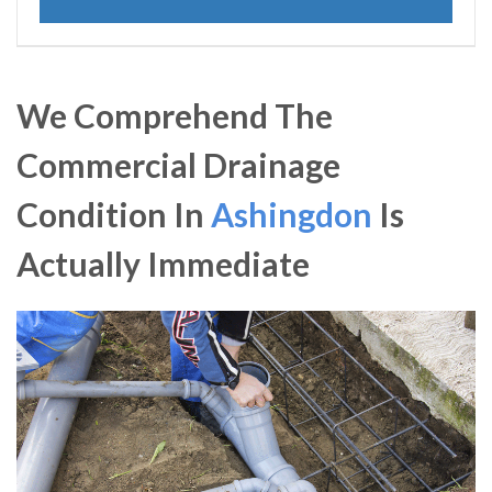
We Comprehend The
Commercial Drainage
Condition In
Ashingdon
Is
Actually Immediate