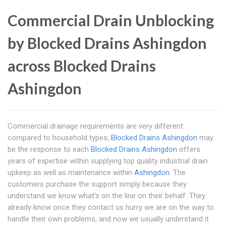
Commercial Drain Unblocking
by Blocked Drains Ashingdon
across Blocked Drains
Ashingdon
Commercial drainage requirements are very different
compared to household types;
Blocked Drains Ashingdon
may
be the response to each
Blocked Drains Ashingdon
offers
years of expertise within supplying top quality industrial drain
upkeep as well as maintenance within
Ashingdon
. The
customers purchase the support simply because they
understand we know what's on the line on their behalf. They
already know once they contact us hurry we are on the way to
handle their own problems, and now we usually understand it