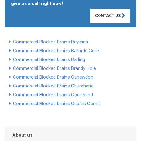
give us a call right now!
CONTACT US
Commercial Blocked Drains Rayleigh
Commercial Blocked Drains Ballards Gore
Commercial Blocked Drains Barling
Commercial Blocked Drains Brandy Hole
Commercial Blocked Drains Canewdon
Commercial Blocked Drains Churchend
Commercial Blocked Drains Courtsend
Commercial Blocked Drains Cupid's Corner
About us