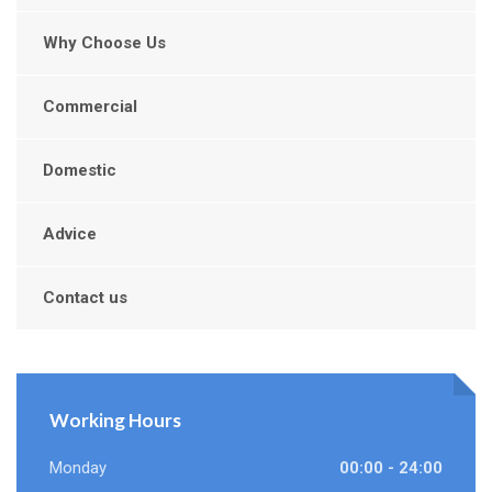
Why Choose Us
Commercial
Domestic
Advice
Contact us
Working Hours
Monday
00:00 - 24:00