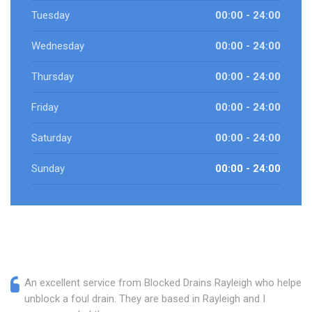
Tuesday
00:00 - 24:00
Wednesday
00:00 - 24:00
Thursday
00:00 - 24:00
Friday
00:00 - 24:00
Saturday
00:00 - 24:00
Sunday
00:00 - 24:00
An excellent service from Blocked Drains Rayleigh who helped
unblock a foul drain. They are based in Rayleigh and I