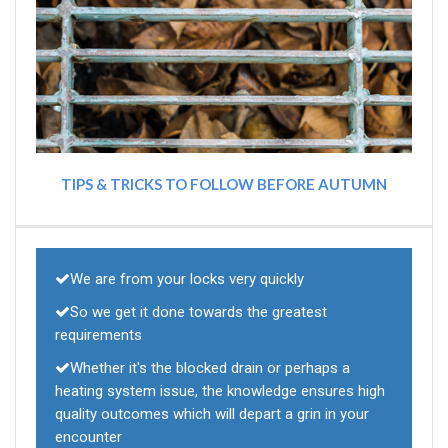
TIPS & TRICKS TO FOLLOW BEFORE AUTUMN
We are from your locks very quickly
So we get it done towards the greatest
requirements
Whether it's the blocked drain or perhaps a
heating system issue, the knowledge ensures high
quality outcomes which will depart a grin in your
encounter