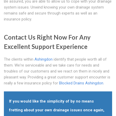
Be assured, you are able to allow us to cope with your drainage
system issues. Unwind knowing your own drainage system
remains safe and secure through experts as well as an
insurance policy.
Contact Us Right Now For Any
Excellent Support Experience
The clients within
Ashingdon
identify that people worth all of
them. We're serviceable and we take care for needs and
troubles of our customers and we react on them in nicely and
pleasant way. Providing a great customer support encounter is
really a few insurance policy for
Blocked Drains Ashingdon
.
If you would like the simplicity of by no means
fretting about your own drainage issues once again,