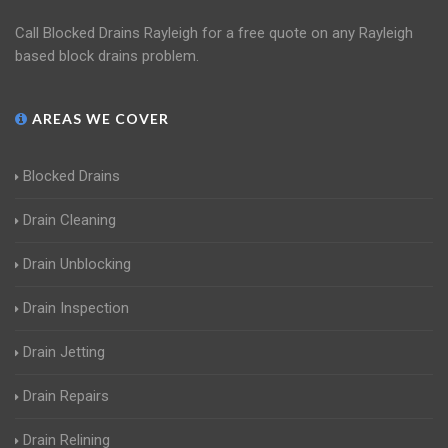
Call Blocked Drains Rayleigh for a free quote on any Rayleigh
based block drains problem.
AREAS WE COVER
Blocked Drains
Drain Cleaning
Drain Unblocking
Drain Inspection
Drain Jetting
Drain Repairs
Drain Relining