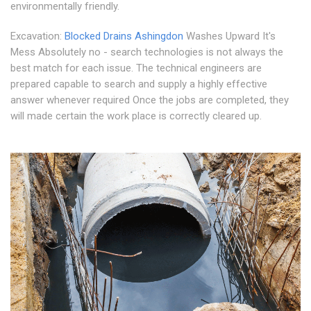
environmentally friendly.
Excavation:
Blocked Drains Ashingdon
Washes Upward It's
Mess Absolutely no - search technologies is not always the
best match for each issue. The technical engineers are
prepared capable to search and supply a highly effective
answer whenever required Once the jobs are completed, they
will made certain the work place is correctly cleared up.