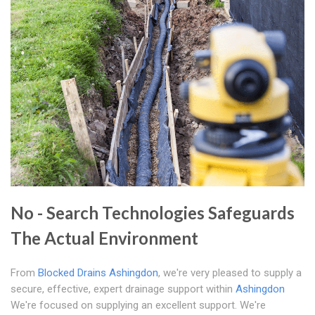
No - Search Technologies Safeguards
The Actual Environment
From
Blocked Drains Ashingdon
, we're very pleased to supply a
secure, effective, expert drainage support within
Ashingdon
We're focused on supplying an excellent support. We're