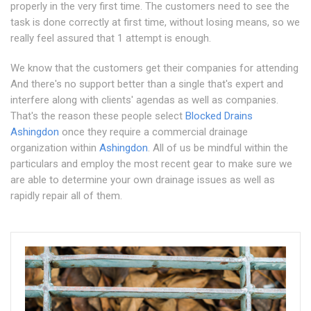
properly in the very first time. The customers need to see the
task is done correctly at first time, without losing means, so we
really feel assured that 1 attempt is enough.
We know that the customers get their companies for attending
And there's no support better than a single that's expert and
interfere along with clients' agendas as well as companies.
That's the reason these people select
Blocked Drains
Ashingdon
once they require a commercial drainage
organization within
Ashingdon
. All of us be mindful within the
particulars and employ the most recent gear to make sure we
are able to determine your own drainage issues as well as
rapidly repair all of them.