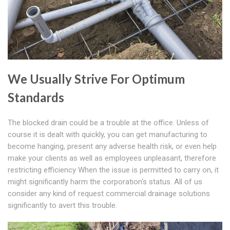
We Usually Strive For Optimum
Standards
The blocked drain could be a trouble at the office. Unless of
course it is dealt with quickly, you can get manufacturing to
become hanging, present any adverse health risk, or even help
make your clients as well as employees unpleasant, therefore
restricting efficiency When the issue is permitted to carry on, it
might significantly harm the corporation's status. All of us
consider any kind of request commercial drainage solutions
significantly to avert this trouble.