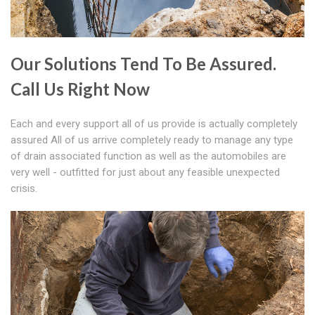
Our Solutions Tend To Be Assured.
Call Us Right Now
Each and every support all of us provide is actually completely
assured All of us arrive completely ready to manage any type
of drain associated function as well as the automobiles are
very well - outfitted for just about any feasible unexpected
crisis.