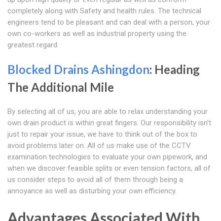
completely along with Safety and health rules. The technical
engineers tend to be pleasant and can deal with a person, your
own co-workers as well as industrial property using the
greatest regard.
Blocked Drains Ashingdon
: Heading
The Additional Mile
By selecting all of us, you are able to relax understanding your
own drain product is within great fingers. Our responsibility isn't
just to repair your issue, we have to think out of the box to
avoid problems later on. All of us make use of the CCTV
examination technologies to evaluate your own pipework, and
when we discover feasible splits or even tension factors, all of
us consider steps to avoid all of them through being a
annoyance as well as disturbing your own efficiency.
Advantages Associated With