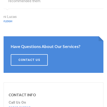
recommended them.
Ami Lucas
RAYLEIGH
Have Questions About Our Services?
CONTACT US
CONTACT INFO
Call Us On