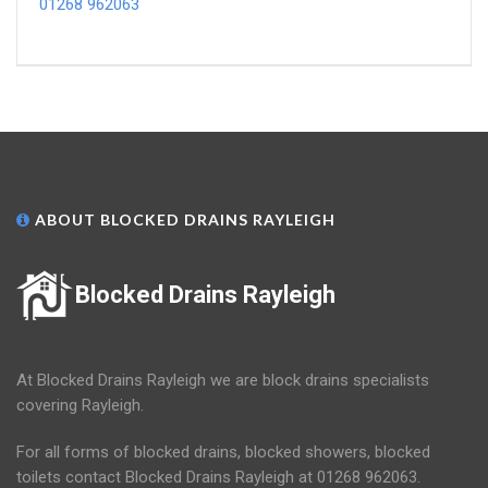
01268 962063
ABOUT BLOCKED DRAINS RAYLEIGH
Blocked Drains Rayleigh
At Blocked Drains Rayleigh we are block drains specialists
covering Rayleigh.
For all forms of blocked drains, blocked showers, blocked
toilets contact Blocked Drains Rayleigh at 01268 962063.