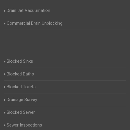
Drain Jet Vacuumation
Commercial Drain Unblocking
Blocked Sinks
Blocked Baths
Blocked Toilets
Drainage Survey
Blocked Sewer
Sewer Inspections