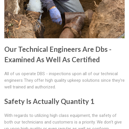
Our Technical Engineers Are Dbs -
Examined As Well As Certified
All of us operate DBS - inspections upon all of our technical
engineers They offer high quality upkeep solutions since they're
well trained and authorized.
Safety Is Actually Quantity 1
With regards to utilizing high class equipment, the safety of
both our technicians and customers is a priority. We don't give
up upon high quality or even regular as well as conform