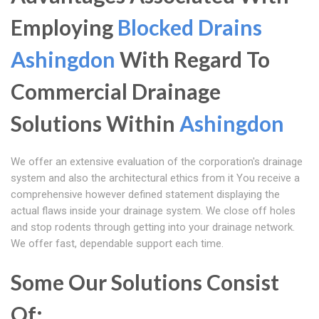
Employing
Blocked Drains
Ashingdon
With Regard To
Commercial Drainage
Solutions Within
Ashingdon
We offer an extensive evaluation of the corporation's drainage
system and also the architectural ethics from it You receive a
comprehensive however defined statement displaying the
actual flaws inside your drainage system. We close off holes
and stop rodents through getting into your drainage network.
We offer fast, dependable support each time.
Some Our Solutions Consist
Of: