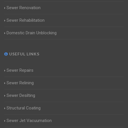
Sewer Renovation
Sewer Rehabilitation
Domestic Drain Unblocking
USEFUL LINKS
Sewer Repairs
Sewer Relining
Sewer Desilting
Structural Coating
Sewer Jet Vacuumation