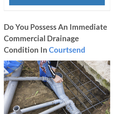
Do You Possess An Immediate
Commercial Drainage
Condition In
Courtsend