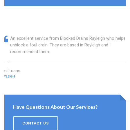
An excellent service from Blocked Drains Rayleigh who helped
unblock a foul drain. They are based in Rayleigh and I
recommended them.
Ami Lucas
RAYLEIGH
Have Questions About Our Services?
CONTACT US