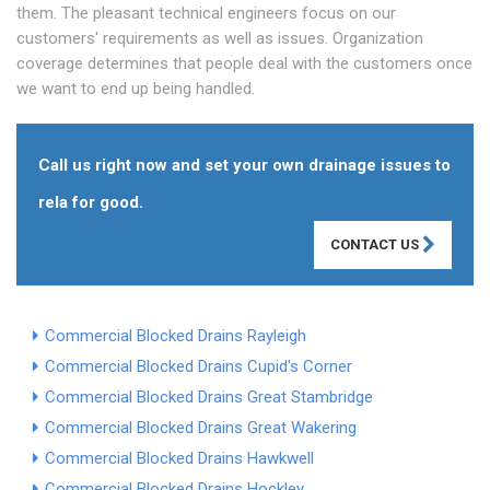
them. The pleasant technical engineers focus on our
customers' requirements as well as issues. Organization
coverage determines that people deal with the customers once
we want to end up being handled.
Call us right now and set your own drainage issues to
rela for good.
CONTACT US
Commercial Blocked Drains Rayleigh
Commercial Blocked Drains Cupid's Corner
Commercial Blocked Drains Great Stambridge
Commercial Blocked Drains Great Wakering
Commercial Blocked Drains Hawkwell
Commercial Blocked Drains Hockley