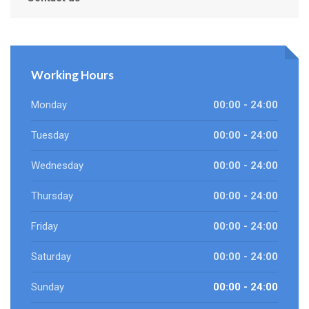
Working Hours
Monday
00:00 - 24:00
Tuesday
00:00 - 24:00
Wednesday
00:00 - 24:00
Thursday
00:00 - 24:00
Friday
00:00 - 24:00
Saturday
00:00 - 24:00
Sunday
00:00 - 24:00