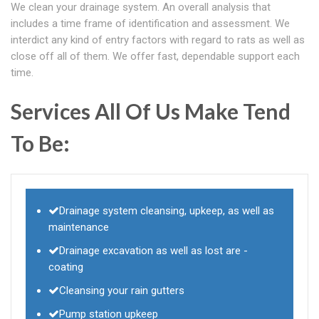
We clean your drainage system. An overall analysis that
includes a time frame of identification and assessment. We
interdict any kind of entry factors with regard to rats as well as
close off all of them. We offer fast, dependable support each
time.
Services All Of Us Make Tend
To Be:
Drainage system cleansing, upkeep, as well as
maintenance
Drainage excavation as well as lost are -
coating
Cleansing your rain gutters
Pump station upkeep