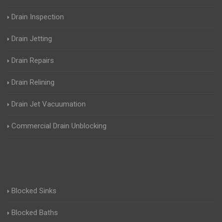
Drain Inspection
Drain Jetting
Drain Repairs
Drain Relining
Drain Jet Vacuumation
Commercial Drain Unblocking
Blocked Sinks
Blocked Baths