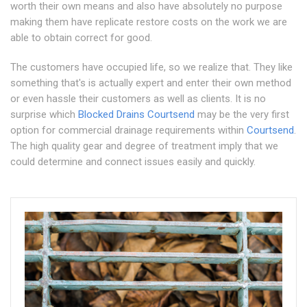
worth their own means and also have absolutely no purpose
making them have replicate restore costs on the work we are
able to obtain correct for good.
The customers have occupied life, so we realize that. They like
something that's is actually expert and enter their own method
or even hassle their customers as well as clients. It is no
surprise which
Blocked Drains Courtsend
may be the very first
option for commercial drainage requirements within
Courtsend
.
The high quality gear and degree of treatment imply that we
could determine and connect issues easily and quickly.