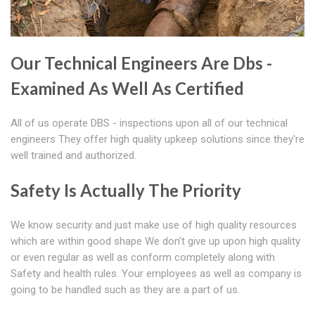
Our Technical Engineers Are Dbs -
Examined As Well As Certified
All of us operate DBS - inspections upon all of our technical
engineers They offer high quality upkeep solutions since they're
well trained and authorized.
Safety Is Actually The Priority
We know security and just make use of high quality resources
which are within good shape We don't give up upon high quality
or even regular as well as conform completely along with
Safety and health rules. Your employees as well as company is
going to be handled such as they are a part of us.