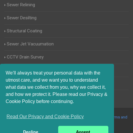
Sewer Relining
Sewer Desilting
Structural Coating
Sewer Jet Vacuumation
CCTV Drain Survey
Manhole Inspections
We'll always treat your personal data with the
utmost care, and we want you to understand
Home Buyers Drain Survey
what data we collect from you, why we collect it,
and how we protect it. Please read our Privacy &
Cookie Policy before continuing.
Read Our Privacy and Cookie Policy
© 2017-2023 Blocked Drains Rayleigh. All Rights Reserved |
Terms and
Conditions
|
Privacy Policy
|
About Us On The Web
Decline
Accept