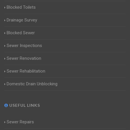
Blocked Toilets
Drainage Survey
Blocked Sewer
Sewer Inspections
Sewer Renovation
Sewer Rehabilitation
Domestic Drain Unblocking
USEFUL LINKS
Sewer Repairs