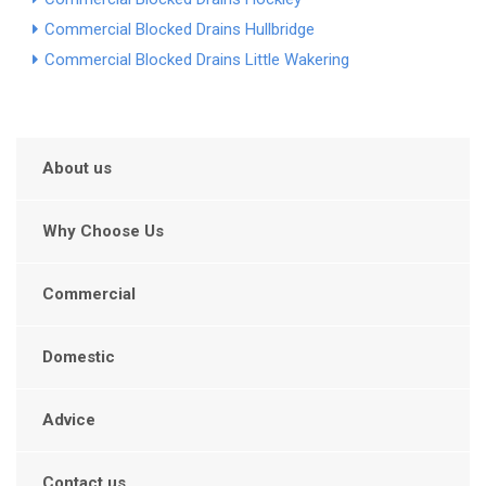
Commercial Blocked Drains Hullbridge
Commercial Blocked Drains Little Wakering
About us
Why Choose Us
Commercial
Domestic
Advice
Contact us