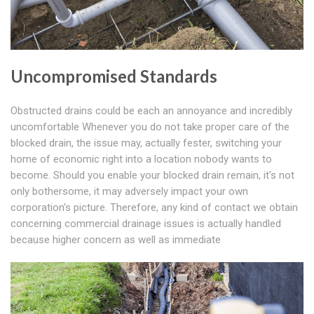
Uncompromised Standards
Obstructed drains could be each an annoyance and incredibly
uncomfortable Whenever you do not take proper care of the
blocked drain, the issue may, actually fester, switching your
home of economic right into a location nobody wants to
become. Should you enable your blocked drain remain, it's not
only bothersome, it may adversely impact your own
corporation's picture. Therefore, any kind of contact we obtain
concerning commercial drainage issues is actually handled
because higher concern as well as immediate