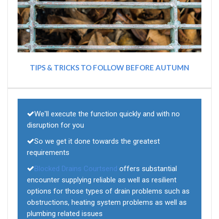
TIPS & TRICKS TO FOLLOW BEFORE AUTUMN
We'll execute the function quickly and with no
disruption for you
So we get it done towards the greatest
requirements
Blocked Drains Courtsend
offers substantial
encounter supplying reliable as well as resilient
options for those types of drain problems such as
obstructions, heating system problems as well as
plumbing related issues