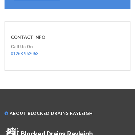
CONTACT INFO
Call Us On
01268 962063
ABOUT BLOCKED DRAINS RAYLEIGH
Blocked Drains Rayleigh