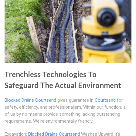
Trenchless Technologies To
Safeguard The Actual Environment
Blocked Drains Courtsend
gives guarantee in
Courtsend
for
safety, efficiency, and professionalism. Within our function, all
of us by no means provide something lacking outstanding
requirements. We're environmentally friendly.
Excavation:
Blocked Drains Courtsend
Washes Upward It's