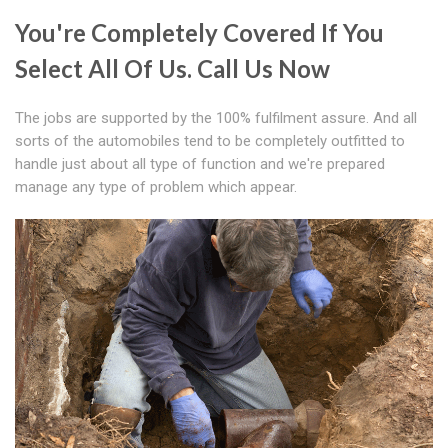
You're Completely Covered If You
Select All Of Us. Call Us Now
The jobs are supported by the 100% fulfilment assure. And all
sorts of the automobiles tend to be completely outfitted to
handle just about all type of function and we're prepared
manage any type of problem which appear.