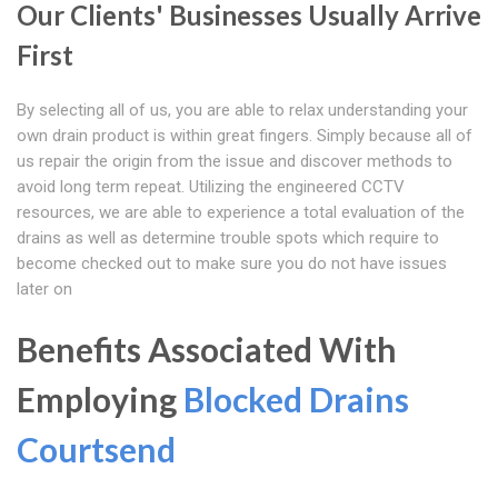
Our Clients' Businesses Usually Arrive
First
By selecting all of us, you are able to relax understanding your
own drain product is within great fingers. Simply because all of
us repair the origin from the issue and discover methods to
avoid long term repeat. Utilizing the engineered CCTV
resources, we are able to experience a total evaluation of the
drains as well as determine trouble spots which require to
become checked out to make sure you do not have issues
later on
Benefits Associated With
Employing
Blocked Drains
Courtsend