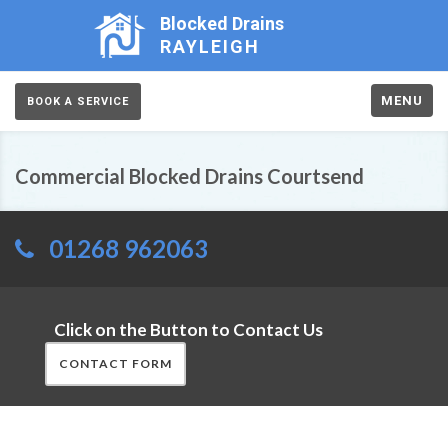
Blocked Drains
RAYLEIGH
MENU
BOOK A SERVICE
Commercial Blocked Drains Courtsend
01268 962063
Click on the Button to Contact Us
CONTACT FORM