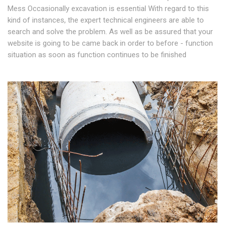
Mess Occasionally excavation is essential With regard to this
kind of instances, the expert technical engineers are able to
search and solve the problem. As well as be assured that your
website is going to be came back in order to before - function
situation as soon as function continues to be finished