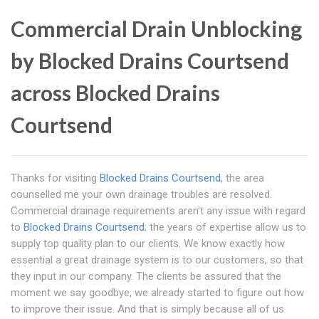
Commercial Drain Unblocking
by Blocked Drains Courtsend
across Blocked Drains
Courtsend
Thanks for visiting
Blocked Drains Courtsend
, the area
counselled me your own drainage troubles are resolved.
Commercial drainage requirements aren't any issue with regard
to
Blocked Drains Courtsend
; the years of expertise allow us to
supply top quality plan to our clients. We know exactly how
essential a great drainage system is to our customers, so that
they input in our company. The clients be assured that the
moment we say goodbye, we already started to figure out how
to improve their issue. And that is simply because all of us