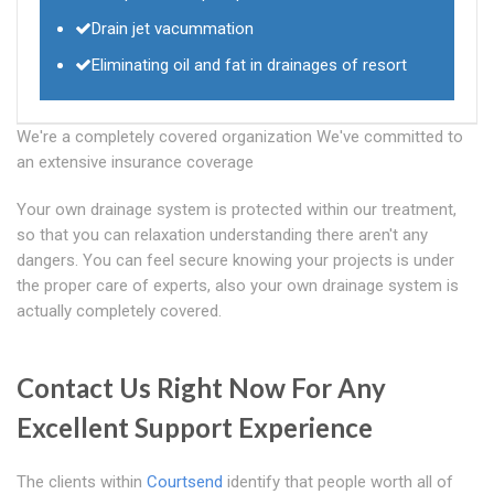
Drain jet vacummation
Eliminating oil and fat in drainages of resort
We're a completely covered organization We've committed to
an extensive insurance coverage
Your own drainage system is protected within our treatment,
so that you can relaxation understanding there aren't any
dangers. You can feel secure knowing your projects is under
the proper care of experts, also your own drainage system is
actually completely covered.
Contact Us Right Now For Any
Excellent Support Experience
The clients within
Courtsend
identify that people worth all of