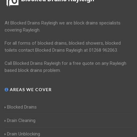
At Blocked Drains Rayleigh we are block drains specialists
covering Rayleigh.
For all forms of blocked drains, blocked showers, blocked
toilets contact Blocked Drains Rayleigh at 01268 962063.
Call Blocked Drains Rayleigh for a free quote on any Rayleigh
based block drains problem.
AREAS WE COVER
Blocked Drains
Drain Cleaning
Drain Unblocking