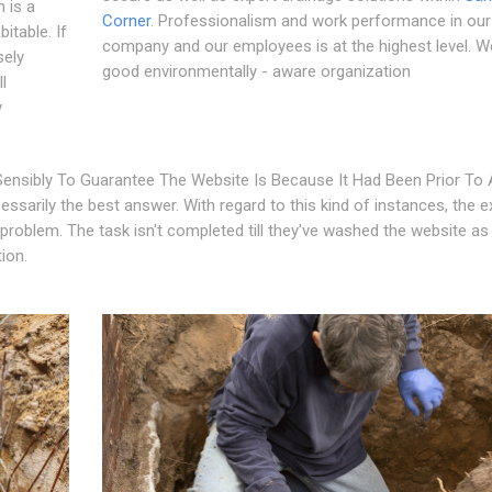
 is a
Corner
. Professionalism and work performance in our
itable. If
company and our employees is at the highest level. W
sely
good environmentally - aware organization
l
y
ensibly To Guarantee The Website Is Because It Had Been Prior To A
essarily the best answer. With regard to this kind of instances, the e
problem. The task isn't completed till they've washed the website as
ion.