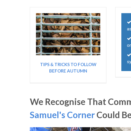
as
o
s
TIPS & TRICKS TO FOLLOW
BEFORE AUTUMN
We Recognise That Comme
Samuel's Corner
Could B