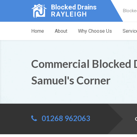
Blocked Drains
Blocke
RAYLEIGH
Home
About
Why Choose Us
Servic
Commercial Blocked 
Samuel's Corner
01268 962063
C