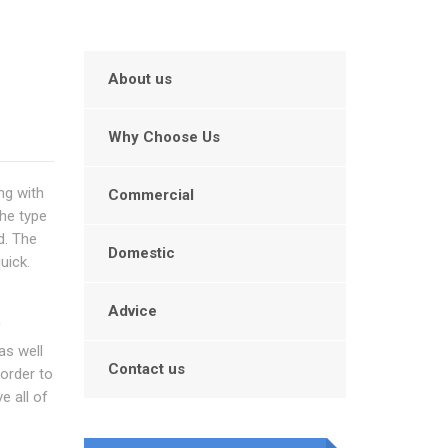
About us
Why Choose Us
ng with
Commercial
he type
d. The
Domestic
uick.
Advice
'
as well
Contact us
 order to
e all of