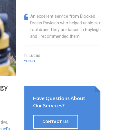
An excellent service from Blocked
Blocked
Drains Rayleigh who helped unblock a
wonderf
foul drain. They are based in Rayleigh
drains 
and I recommended them.
shower 
work.
Ami Lucas
RAYLEIGH
Abbott Abel
RAYLEIGH
ogy
Have Questions About
Our Services?
CONTACT US
tive,
uel's