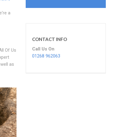
e're a
CONTACT INFO
Call Us On
ll Of Us
01268 962063
xpert
 well as