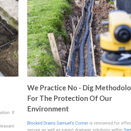
We Practice No - Dig Methodol
For The Protection Of Our
Environment
tion. If
Blocked Drains Samuel's Corner
is renowned for effec
pleasant
secure as well as expert drainage solutions within
Sam