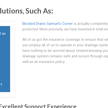
utions, Such As:
Blocked Drains Samuel's Corner
is actually completely
protected. More precisely, we have invested in total i
l as
All of us got the insurance coverage to ensure that 
you employ all of us to operate in your drainage syste
have nothing to be worried about. Unwind knowing yo
drainage system remains safe and secure through ex
s
well as an insurance policy.
rt
Excellent Support Experience