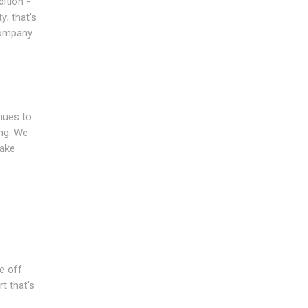
ition -
y; that's
company
inues to
ing. We
make
e off
t that's