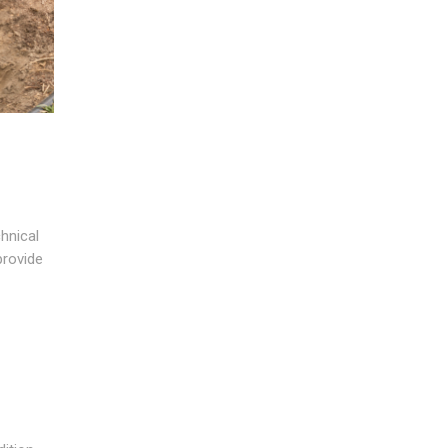
hnical
provide