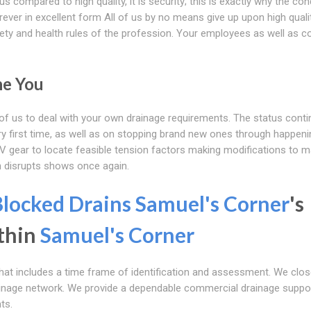
s compared to high quality, it is security; this is exactly why the cond
rever in excellent form All of us by no means give up upon high qualit
fety and health rules of the profession. Your employees as well as 
ne You
l of us to deal with your own drainage requirements. The status cont
ry first time, as well as on stopping brand new ones through happen
 gear to locate feasible tension factors making modifications to 
n disrupts shows once again.
Blocked Drains Samuel's Corner
's
thin
Samuel's Corner
that includes a time frame of identification and assessment. We clos
ainage network. We provide a dependable commercial drainage suppor
ts.