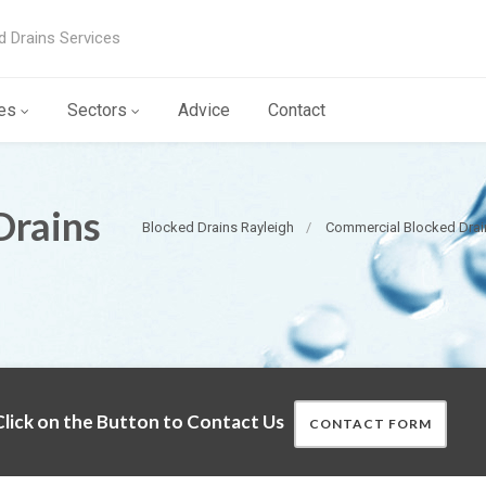
d Drains Services
es
Sectors
Advice
Contact
Drains
Blocked Drains Rayleigh
Commercial Blocked Drai
lick on the Button to Contact Us
CONTACT FORM