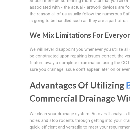
Should there be something more vital that you all of u
associated with - the actual - artwork devices are fo
the reason all of us usually follow the numerous Sa
is going to be handled such as they are a part of us.
We Mix Limitations For Everyo
We will never disappoint you whenever you utilize al
be constructed upon repairing issues correct, the ve
feature away a complete examination using the CCTV
sure you drainage issue don't appear later on or eve
Advantages Of Utilizing
Commercial Drainage Wi
We clean your drainage system. An overall analysis 
holes and stop rodents through getting into your dr
quick, efficient and versatile to meet your requiremen