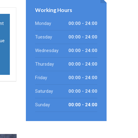
Working Hours
nt
Monday
00:00 - 24:00
Tuesday
00:00 - 24:00
sue
Wednesday
00:00 - 24:00
Thursday
00:00 - 24:00
Friday
00:00 - 24:00
Saturday
00:00 - 24:00
Sunday
00:00 - 24:00