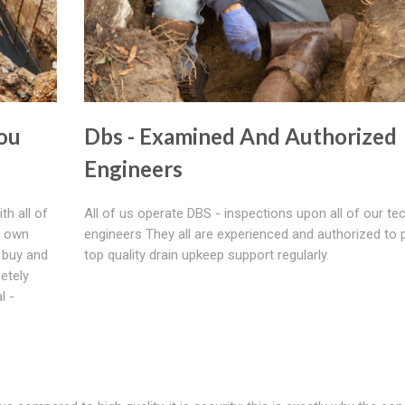
ou
Dbs - Examined And Authorized
Engineers
th all of
All of us operate DBS - inspections upon all of our tec
r own
engineers They all are experienced and authorized to 
 buy and
top quality drain upkeep support regularly.
etely
l -