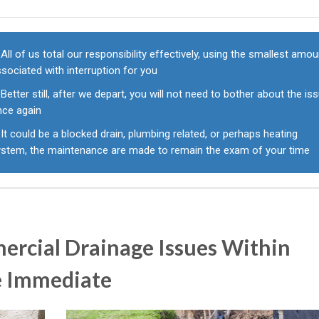
All of us total our responsibility effectively, using the smallest amou
sociated with interruption for you
Better still, after we depart, you will not need to bother about the is
nce again
It could be a blocked drain, plumbing related, or perhaps heating
ystem, the maintenance are made to remain the exam of your time
rcial Drainage Issues Within
e Immediate