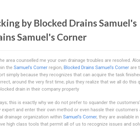
king by Blocked Drains Samuel's
ains Samuel's Corner
 the area counselled me your own drainage troubles are resolved. Alo
hin the
Samuel's Corner
region,
Blocked Drains Samuel's Corner
are t
t simply because they recognizes that can acquire the task finishe
ct, around the very first time; plus they realize that we all do this q
locked drain in their company property
s; this is exactly why we do not prefer to squander the customers
lly expert and enter their own method or even hassle their customers 
al drainage organization within
Samuel's Corner
, they are available in
ave high class tools that permit all of us to recognize issues and solv