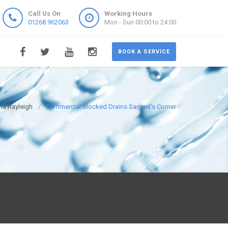
Call Us On
Working Hours
01268 962063
Mon - Sun 00:00 to 24:00
BOOK A SERVICE
ns Rayleigh
Commercial Blocked Drains Samuel's Corner