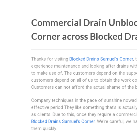
Commercial Drain Unbloc
Corner across Blocked Dr
Thanks for visiting
Blocked Drains Samuel's Corner
,
experience maintenance and looking after drains wit
to make use of. The customers depend on the suppor
customers depend on all of us to obtain the work corre
Customers can not afford the actual shame of the b
Company techniques in the pace of sunshine nowaday
effective period They like something that's is actua
as clients. Due to this, once they require a commerci
Blocked Drains Samuel's Corner
. We're careful, we h
them quickly.