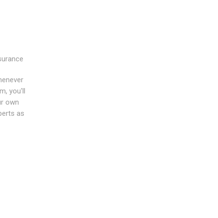
nsurance
whenever
m, you'll
ur own
perts as