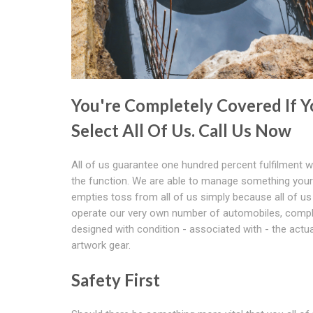
You're Completely Covered If Y
Select All Of Us. Call Us Now
All of us guarantee one hundred percent fulfilment wi
the function. We are able to manage something you
empties toss from all of us simply because all of us
operate our very own number of automobiles, compl
designed with condition - associated with - the actua
artwork gear.
Safety First