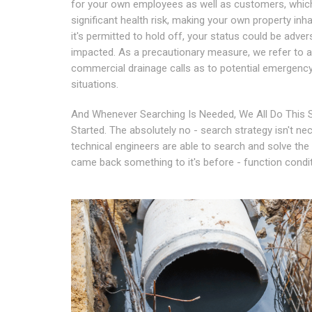
for your own employees as well as customers, which
significant health risk, making your own property inhab
it's permitted to hold off, your status could be adver
impacted. As a precautionary measure, we refer to al
commercial drainage calls as to potential emergenc
situations.
And Whenever Searching Is Needed, We All Do This S
Started. The absolutely no - search strategy isn't nec
technical engineers are able to search and solve the 
came back something to it's before - function condit