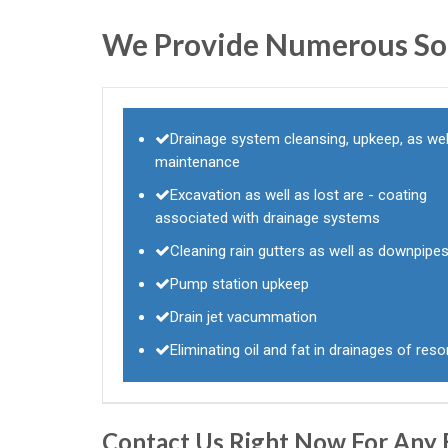
We Provide Numerous Sol
Drainage system cleansing, upkeep, as wel
maintenance
Excavation as well as lost are - coating
associated with drainage systems
Cleaning rain gutters as well as downpipe
Pump station upkeep
Drain jet vacummation
Eliminating oil and fat in drainages of reso
Contact Us Right Now For Any 