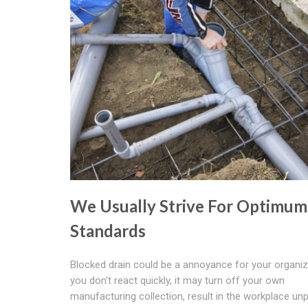
We Usually Strive For Optimum
Standards
Blocked drain could be a annoyance for your organiza
you don't react quickly, it may turn off your own
manufacturing collection, result in the workplace un